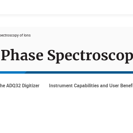
ectroscopy of Ions
Events
Products
-Phase Spectrosco
the ADQ32 Digitizer
Instrument Capabilities and User Benef