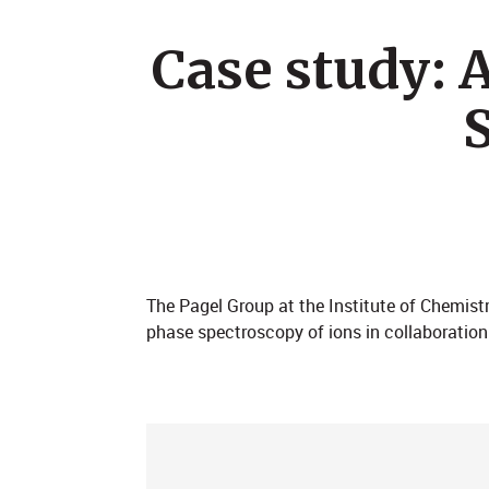
Case study:
The Pagel Group at the Institute of Chemistr
phase spectroscopy of ions in collaboration