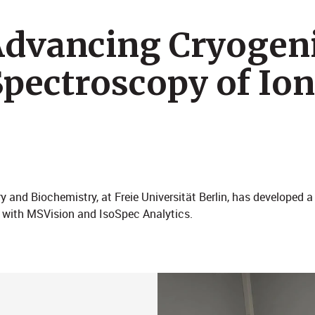
 Advancing Cryogen
Spectroscopy of Ion
y and Biochemistry, at Freie Universität Berlin, has developed 
 with MSVision and IsoSpec Analytics.​​