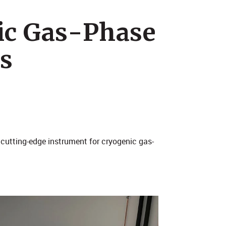
ic Gas-Phase
s
a cutting-edge instrument for cryogenic gas-