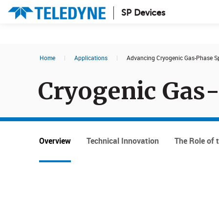
SP Devices
Search results in:
Home
|
Applications
|
Advancing Cryogenic Gas-Phase Sp
All
News
Cryogenic Gas
Glossary
Overview
Technical Innovation
The Role of 