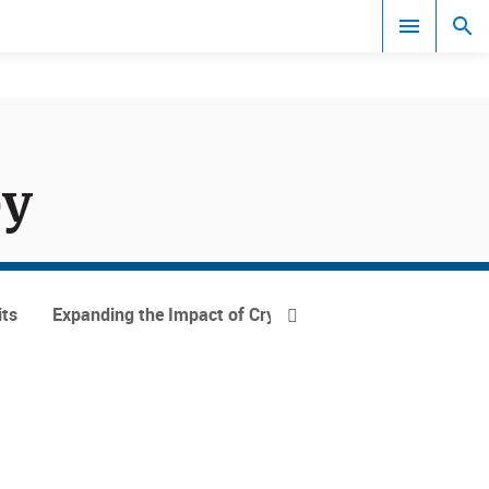
Documents
py
its
Expanding the Impact of Cryogenic Ion Spectroscopy
