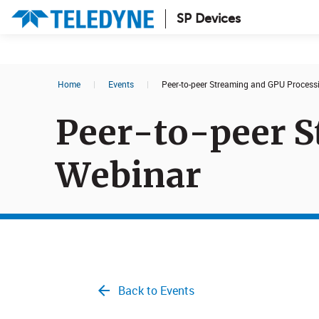
SP Devices
Search results in:
Home
|
Events
|
Peer-to-peer Streaming and GPU Process
All
News
Peer-to-peer S
Glossary
Webinar
Back to Events