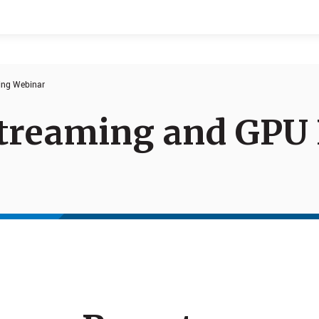
ing Webinar
Events
Products
treaming and GPU 