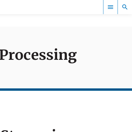
Documents
Processing