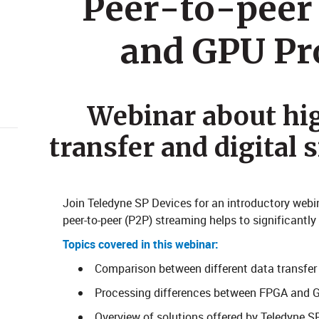
Peer-to-peer
and GPU Pr
Webinar about hi
transfer and digital 
Join Teledyne SP Devices for an introductory webi
peer-to-peer (P2P) streaming helps to significantl
Topics covered in this webinar:
Comparison between different data transfe
Processing differences between FPGA and 
Overview of solutions offered by Teledyne S