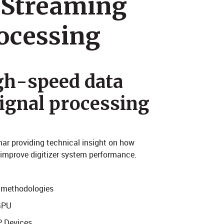
 Streaming
ocessing
gh-speed data
signal processing
nar providing technical insight on how
y improve digitizer system performance.
r methodologies
GPU
P Devices