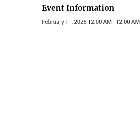
Event Information
February 11, 2025 12:00 AM - 12:00 AM