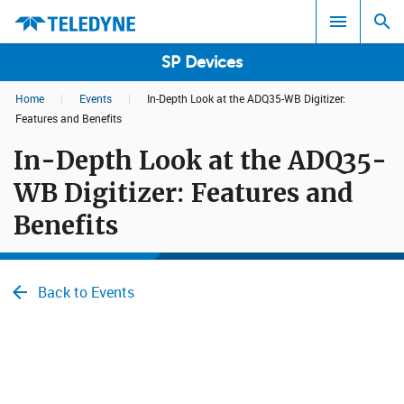
SP Devices
Home
|
Events
|
In-Depth Look at the ADQ35-WB Digitizer:
Search results in:
Features and Benefits
In-Depth Look at the ADQ35-
All
WB Digitizer: Features and
Benefits
Back to Events