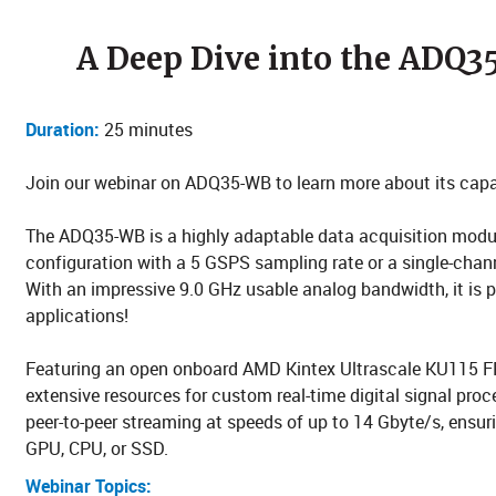
A Deep Dive into the ADQ3
Duration:
25 minutes
Join our webinar on ADQ35-WB to learn more about its capab
The ADQ35-WB is a highly adaptable data acquisition modul
configuration with a 5 GSPS sampling rate or a single-chan
With an impressive 9.0 GHz usable analog bandwidth, it is p
applications!
Featuring an open onboard AMD Kintex Ultrascale KU115 
extensive resources for custom real-time digital signal proc
peer-to-peer streaming at speeds of up to 14 Gbyte/s, ensuri
GPU, CPU, or SSD.
Webinar Topics: