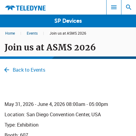
SP Devices
Home
|
Events
|
Join us at ASMS 2026
Search results in:
Join us at ASMS 2026
All
Back to Events
May​ 31, 2026 - June 4, 2026 08:00am - 05:00pm
Location:
San Diego Convention Center, USA
Type: Exhibition
Booth: 607