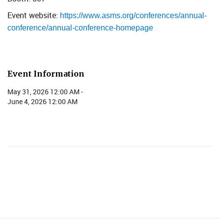
Event website: ​
https://www.asms.org/conferences/annual-
conference/annual-conference-homepage
Event Information
May 31, 2026 12:00 AM -
June 4, 2026 12:00 AM