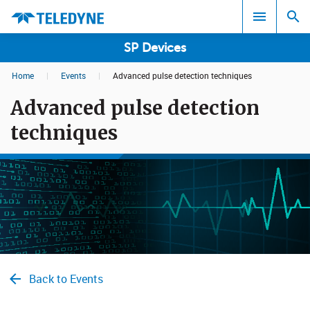
SP Devices
Home
|
Events
|
Advanced pulse detection techniques
Search results in:
Advanced pulse detection
All
techniques
Back to Events