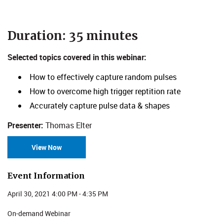
​​​​​​​Duration: 35 minutes
Selected topics covered in this webinar:
How to effectively capture random pulses
How to overcome high trigger reptition rate
Accurately capture pulse data & shapes
Presenter:
Thomas Elter
View Now
Event Information
April 30, 2021 4:00 PM - 4:35 PM
On-demand Webinar