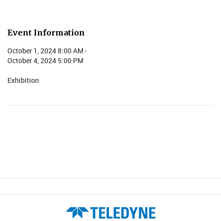
Event Information
October 1, 2024 8:00 AM -
October 4, 2024 5:00 PM
Exhibition