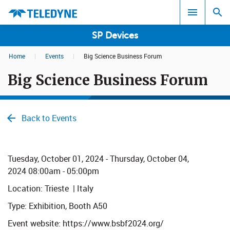
SP Devices
Home
|
Events
|
Big Science Business Forum
Search results in:
Big Science Business Forum
All
Back to Events
​​​​​​Tuesday, October 01, 2024 - Thursday,
October
04,
2024 08:00am - 05:00pm
Location: Trieste | Italy
Type: Exhibition, Booth A50
Event website: https://www.bsbf2024.org/​