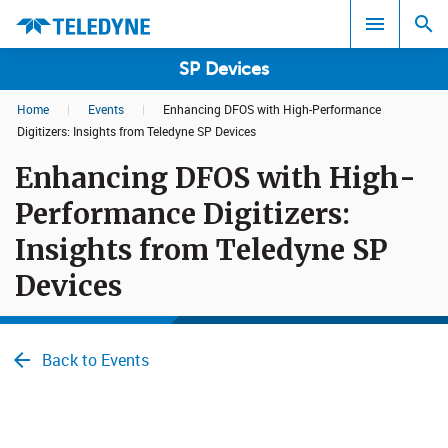
SP Devices
Home
|
Events
|
Enhancing DFOS with High-Performance
Search results in:
Digitizers: Insights from Teledyne SP Devices
Enhancing DFOS with High-
All
Performance Digitizers:
Insights from Teledyne SP
Devices
Back to Events