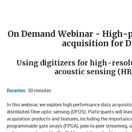
On Demand Webinar - High-p
acquisition for 
Using digitizers for high-resol
acoustic sensing (H
Duration:
30 minutes
In this webinar, we explore high-performance data acquisitio
distributed fiber optic sensing (DFOS). Participants will l
acquisition products and features, including the importance
programmable gate arrays (FPGA), peer-to-peer streaming, 