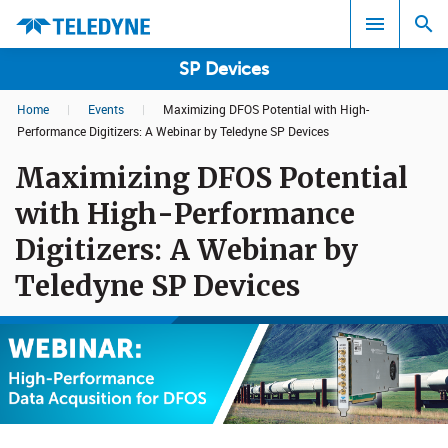
SP Devices
Home
|
Events
|
Maximizing DFOS Potential with High-
Search results in:
Performance Digitizers: A Webinar by Teledyne SP Devices
Maximizing DFOS Potential
All
with High-Performance
Digitizers: A Webinar by
Teledyne SP Devices