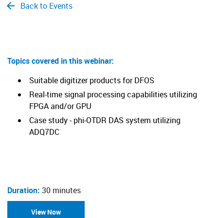
Back to Events
​Topics covered in this webinar:
Suitable digitizer products for DFOS
Real-time signal processing capabilities utilizing
FPGA and/or GPU
Case study - phi-OTDR DAS system utilizing
ADQ7DC
Duration:
30 minutes
View Now