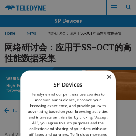
SP Devices
Home
|
News
|
网络研讨会：应用于SS-OCT的高性能数据采集
Search results in:
网络研讨会：应用于SS-OCT的高
All
性能数据采集
×
SP Devices
Teledyne and our partners use cookies to
measure our audience, enhance your
browsing experience, and provide you with
Back to News
advertising based on your browsing activities
and interests on this site. By clicking "Accept
All", you agree to such purposes and the
collection and sharing of your data with our
April 29, 2024
affiliates and partners. To find out more and