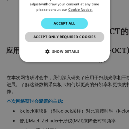
adjust/withdraw your consent at any time
please consult our
Cookie Notice.
ACCEPT ALL
网络研讨会-应用于SS-OCT
ACCEPT ONLY REQUIRED COOKIES
应用于扫频光学相干断层成像(SS-OC
SHOW DETAILS
展
NECESSARY
在本次网络研讨会中，我们深入研究了应用于扫频光学相干断层成
STATISTICS/ANALYTICS
进展。了解这些数据采集板卡如何以更高的分辨率和更快的
像。
MARKETING
本次网络研讨会涵盖的主题:
PREFERENCE
k-clock重映射（对k-clock采样）对比直接时钟（k-
使用Mach-Zehnder干涉仪(MZI)来降低时钟频率