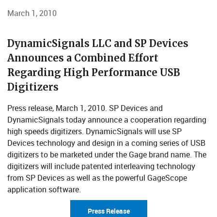
March 1, 2010
​​​​​​ DynamicSignals LLC and SP Devices
Announces a Combined Effort
Regarding High Performance USB
Digitizers
Press release, March 1, 2010. SP Devices and
DynamicSignals today announce a cooperation regarding
high speeds digitizers. DynamicSignals will use SP
Devices technology and design in a coming series of USB
digitizers to be marketed under the Gage brand name. The
digitizers will include patented interleaving technology
from SP Devices as well as the powerful GageScope
application software.
Press Release