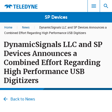
SP Devices
Home
|
News
|
DynamicSignals LLC and SP Devices Announces a
Search results in:
Combined Effort Regarding High Performance USB Digitizers
DynamicSignals LLC and SP
All
Devices Announces a
Combined Effort Regarding
High Performance USB
Digitizers
Back to News