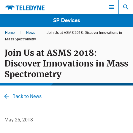
SP Devices
Home
|
News
|
Join Us at ASMS 2018: Discover Innovations in
Search results in:
Mass Spectrometry
Join Us at ASMS 2018:
All
Discover Innovations in Mass
Spectrometry
Back to News
May 25, 2018