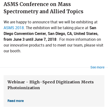
​​​​​ASMS Conference on Mass
Spectrometry and Allied Topics
We are happy to announce that we will be exhibiting at
ASMS 2018
. The exhibition will be taking place at
San
Diego Convention Center, San Diego, CA, United States,
from June 3 until June 7, 2018
. For more information on
our innovative products and to meet our team, please visit
our booth.
See more
Webinar - High-Speed Digitization Meets
Photoionization
Read more