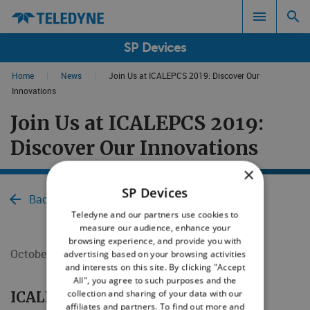
SP Devices
Home
|
News
|
Join Us at ICALEPCS 2019: Discover Our
Search results in:
Innovations
Join Us at ICALEPCS 2019:
All
Discover Our Innovations
×
SP Devices
Back to News
Teledyne and our partners use cookies to
measure our audience, enhance your
browsing experience, and provide you with
October 4, 2019
advertising based on your browsing activities
and interests on this site. By clicking "Accept
All", you agree to such purposes and the
collection and sharing of your data with our
​​​​​​​ICALEPCS 2019
affiliates and partners. To find out more and