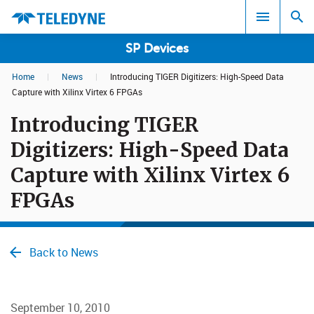
SP Devices
Home
|
News
|
Introducing TIGER Digitizers: High-Speed Data
Search results in:
Capture with Xilinx Virtex 6 FPGAs
Introducing TIGER
All
Digitizers: High-Speed Data
Capture with Xilinx Virtex 6
FPGAs
Back to News
September 10, 2010