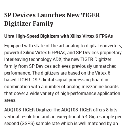
​​​​​​​​SP Devices Launches New TIGER
Digitizer Family
Ultra High-Speed Digitizers with Xilinx Virtex 6 FPGAs
Equipped with state of the art analog-to-digital converters,
powerful Xilinx Virtex 6 FPGAs, and SP Devices proprietary
interleaving technology ADX, the new TIGER Digitizer
family from SP Devices achieves previously unmatched
performance. The digitizers are based on the Virtex 6
based TIGER DSP digital signal processing board in
combination with a number of analog mezzanine boards
that cover a wide variety of high-performance application
areas.
ADQ108 TIGER DigitizerThe ADQ108 TIGER offers 8 bits
vertical resolution and an exceptional 6.4 Giga sample per
second (GSPS) sample rate which is well matched by an