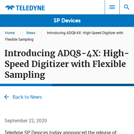
SP Devices
Home
|
News
|
Introducing ADQ8-4X: High-Speed Digitizer with
Search results in:
Flexible Sampling
Introducing ADQ8-4X: High-
All
Speed Digitizer with Flexible
Sampling
Back to News
September 22, 2020
​​​​ Teledyne SP Devices today announced the release of