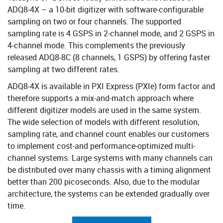
ADQ8-4X – a 10-bit digitizer with software-configurable
sampling on two or four channels. The supported
sampling rate is 4 GSPS in 2-channel mode, and 2 GSPS in
4-channel mode. This complements the previously
released ADQ8-8C (8 channels, 1 GSPS) by offering faster
sampling at two different rates.
ADQ8-4X is available in PXI Express (PXIe) form factor and
therefore supports a mix-and-match approach where
different digitizer models are used in the same system.
The wide selection of models with different resolution,
sampling rate, and channel count enables our customers
to implement cost-and performance-optimized multi-
channel systems. Large systems with many channels can
be distributed over many chassis with a timing alignment
better than 200 picoseconds. Also, due to the modular
architecture, the systems can be extended gradually over
time.