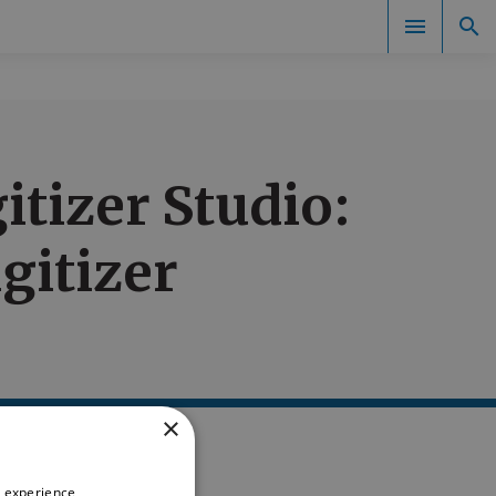
Documents
tizer Studio:
gitizer
×
 experience,