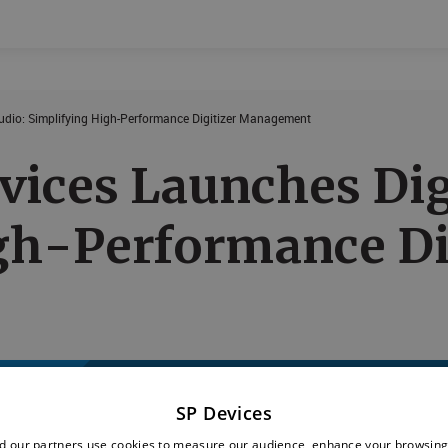
tudio: Simplifying High-Performance Digitizer Management
Events
Products
vices Launches Digi
gh-Performance Di
SP Devices
d our partners use cookies to measure our audience, enhance your browsing