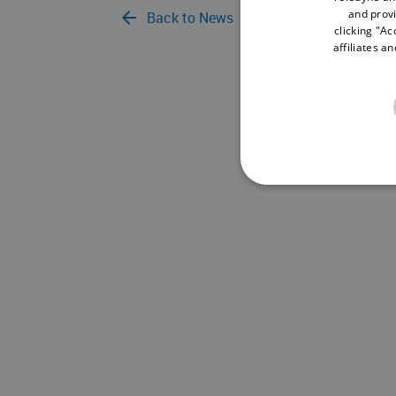
and provi
Back to News
clicking "Ac
affiliates a
NECE
Strictly necessary cookies 
without strictly necessary co
Name
Pr
cf_clearance
Cl
.s