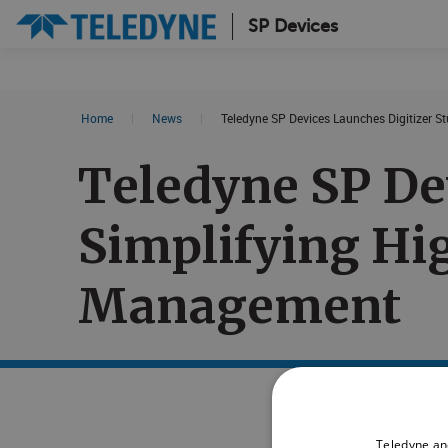
SP Devices
Search results in:
Home
|
News
|
Teledyne SP Devices Launches Digitizer S
All
News
Teledyne SP De
Glossary
Simplifying Hi
Management
Teledyne an