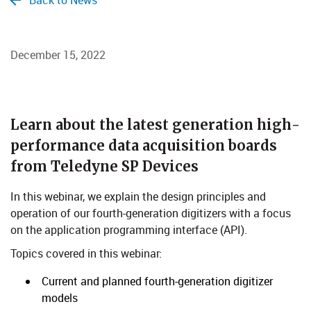
Back to News
December 15, 2022
Learn about the latest generation high-
performance data acquisition boards
from Teledyne SP Devices
In this webinar, we explain the design principles and
operation of our fourth-generation digitizers with a focus
on the application programming interface (API).
Topics covered in this webinar:
Current and planned fourth-generation digitizer
models