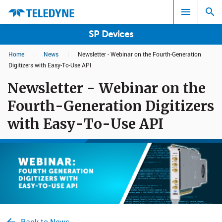
SP Devices
Home
|
News
|
Newsletter - Webinar on the Fourth-Generation
Search results in:
Digitizers with Easy-To-Use API
Newsletter - Webinar on the
All
Fourth-Generation Digitizers
with Easy-To-Use API