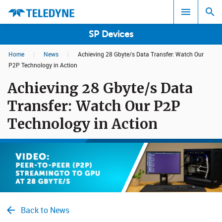
SP Devices
Home
|
News
|
Achieving 28 Gbyte/s Data Transfer: Watch Our
Search results in:
P2P Technology in Action
Achieving 28 Gbyte/s Data
All
Transfer: Watch Our P2P
Technology in Action
Back to News