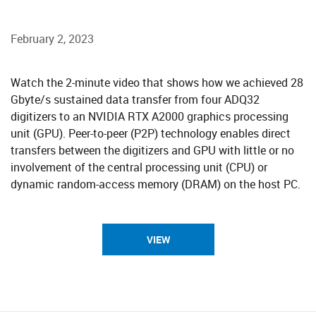
February 2, 2023
​​​​​​​​Watch the 2-minute video that shows how we achieved 28
Gbyte/s sustained data transfer from four ADQ32
digitizers to an NVIDIA RTX A2000 graphics processing
unit (GPU). Peer-to-peer (P2P) technology enables direct
transfers between the digitizers and GPU with little or no
involvement of the central processing unit (CPU) or
dynamic random-access memory (DRAM) on the host PC.​
VIEW