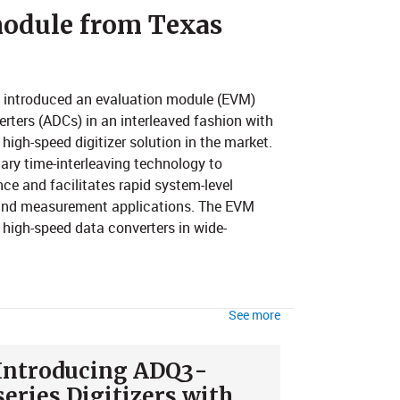
n module from Texas
y introduced an evaluation module (EVM)
erters (ADCs) in an interleaved fashion with
high-speed digitizer solution in the market.
ary time-interleaving technology to
ce and facilitates rapid system-level
t and measurement applications. The EVM
g high-speed data converters in wide-
See more
Introducing ADQ3-
series Digitizers with