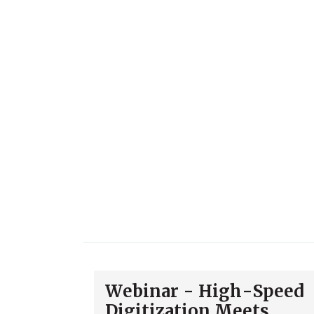
Webinar - High-Speed
Digitization Meets