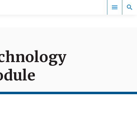
Documents
echnology
odule