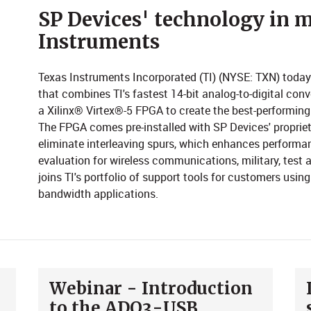
​​​​SP Devices' technology i
Instruments
Texas Instruments Incorporated (TI) (NYSE: TXN) toda
that combines TI's fastest 14-bit analog-to-digital conv
a Xilinx® Virtex®-5 FPGA to create the best-performing 
The FPGA comes pre-installed with SP Devices' propriet
eliminate interleaving spurs, which enhances performan
evaluation for wireless communications, military, tes
joins TI's portfolio of support tools for customers usin
bandwidth applications.
Webinar - Introduction
to the ADQ3-USB