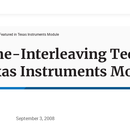
 Featured in Texas Instruments Module
Events
Products
me-Interleaving T
xas Instruments M
September 3, 2008