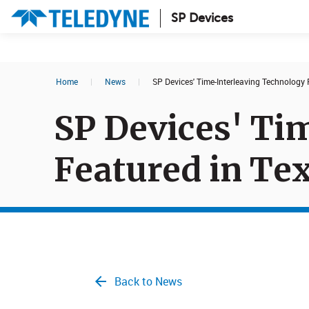
SP Devices
Search results in:
Home
|
News
|
SP Devices' Time-Interleaving Technology
All
News
SP Devices' Ti
Glossary
Featured in Te
Back to News