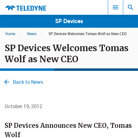
SP Devices
Home
|
News
|
SP Devices Welcomes Tomas Wolf as New CEO
Search results in:
SP Devices Welcomes Tomas
All
Wolf as New CEO
Back to News
October 19, 2012
​​​​​​​SP Devices Announces New CEO, Tomas
Wolf