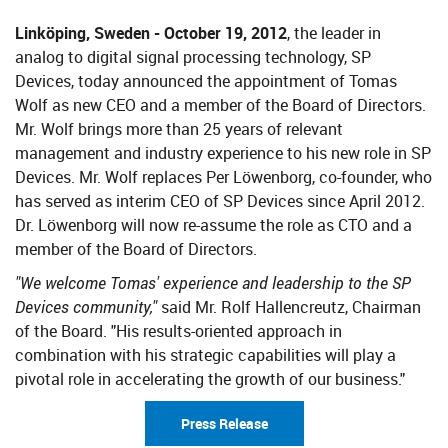
Linköping, Sweden - October 19, 2012
, the leader in
analog to digital signal processing technology, SP
Devices, today announced the appointment of Tomas
Wolf as new CEO and a member of the Board of Directors.
Mr. Wolf brings more than 25 years of relevant
management and industry experience to his new role in SP
Devices. Mr. Wolf replaces Per Löwenborg, co-founder, who
has served as interim CEO of SP Devices since April 2012.
Dr. Löwenborg will now re-assume the role as CTO and a
member of the Board of Directors.
"We welcome Tomas' experience and leadership to the SP
Devices community,"
said Mr. Rolf Hallencreutz, Chairman
of the Board. "His results-oriented approach in
combination with his strategic capabilities will play a
pivotal role in accelerating the growth of our business."
Press Release