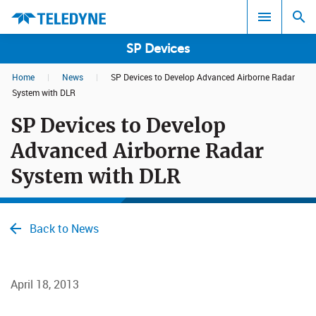
SP Devices
Home
|
News
|
SP Devices to Develop Advanced Airborne Radar
Search results in:
System with DLR
SP Devices to Develop
All
Advanced Airborne Radar
System with DLR
Back to News
April 18, 2013