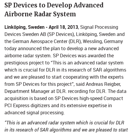
​​​​SP Devices to Develop Advanced
Airborne Radar System
Linköping, Sweden - April 18, 2013
, Signal Processing
Devices Sweden AB (SP Devices), Linköping, Sweden and
the German Aerospace Center (DLR), Wessling, Germany
today announced the plan to develop a new advanced
airborne radar system. SP Devices was awarded the
prestigious project to “This is an advanced radar system
which is crucial for DLR in its research of SAR algorithms
and we are pleased to start cooperating with the experts
from SP Devices for this project”, said Andreas Reigber,
Department Manager at DLR. recording for DLR. The data
acquisition is based on SP Devices high-speed Compact
PCI Express digitizers and its extensive expertise in
advanced signal processing.
“This is an advanced radar system which is crucial for DLR
in its research of SAR algorithms and we are pleased to start