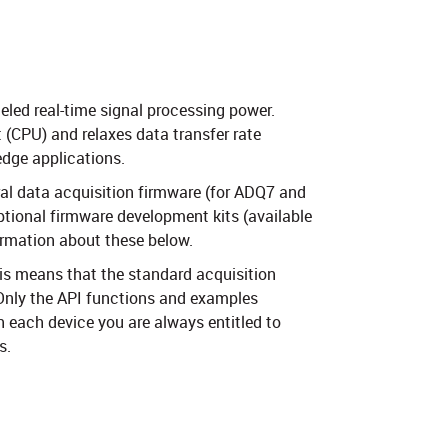
eled real-time signal processing power.
 (CPU) and relaxes data transfer rate
edge applications.
ral data acquisition firmware (for ADQ7 and
ptional firmware development kits (available
ormation about these below.
is means that the standard acquisition
 Only the API functions and examples
h each device you are always entitled to
 ​