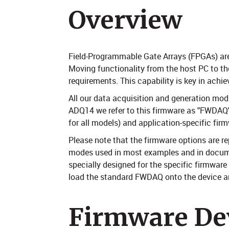
Overview
Field-Programmable Gate Arrays (FPGAs) are a
Moving functionality from the host PC to th
requirements. This capability is key in achi
All our data acquisition and generation mod
ADQ14 we refer to this firmware as "FWDAQ")
for all models) and application-specific fi
Please note that the firmware options are 
modes used in most examples and in document
specially designed for the specific firmware
load the standard FWDAQ onto the device and
Firmware De