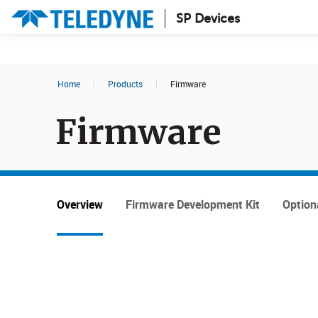
SP Devices
Search results in:
Home
|
Products
|
Firmware
All
News
Firmware
Glossary
Overview
Firmware Development Kit
Option