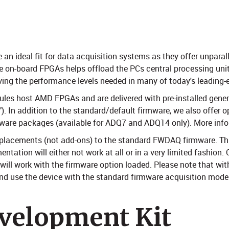
n ideal fit for data acquisition systems as they offer unparall
e on-board FPGAs helps offload the PCs central processing unit
eving the performance levels needed in many of today's leading-
ules host AMD FPGAs and are delivered with pre-installed gene
. In addition to the standard/default firmware, we also offer o
rmware packages (available for ADQ7 and ADQ14 only). More inf
replacements (not add-ons) to the standard FWDAQ firmware. Th
ation will either not work at all or in a very limited fashion.
 will work with the firmware option loaded. Please note that wit
 use the device with the standard firmware acquisition modes.
velopment Kit