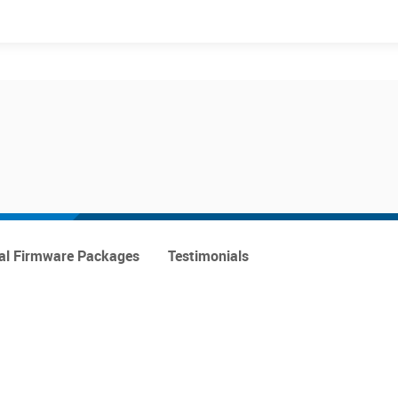
Events
Products
al Firmware Packages
Testimonials