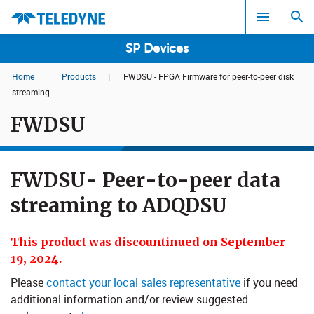
SP Devices
Home
|
Products
|
FWDSU - FPGA Firmware for peer-to-peer disk
Search results in:
streaming
FWDSU
All
FWDSU- Peer-to-peer data
streaming to ADQDSU
This product was discountinued on September
19, 2024.
Please
contact your local sales representative
if you need
additional information and/or review suggested