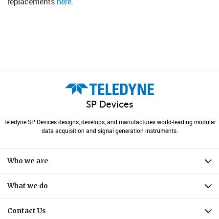
replacements
here
.​
SP Devices
Teledyne SP Devices designs, develops, and manufactures world-leading modular
data acquisition and signal generation instruments.
Who we are
Expa
What we do
Expa
Contact Us
Expa