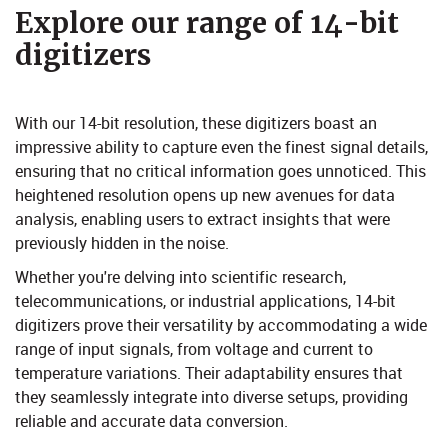
​Explore our range of 14-bit
digitizers​
With our 14-bit resolution, these digitizers boast an
impressive ability to capture even the finest signal details,
ensuring that no critical information goes unnoticed. This
heightened resolution opens up new avenues for data
analysis, enabling users to extract insights that were
previously hidden in the noise.
Whether you're delving into scientific research,
telecommunications, or industrial applications, 14-bit
digitizers prove their versatility by accommodating a wide
range of input signals, from voltage and current to
temperature variations. Their adaptability ensures that
they seamlessly integrate into diverse setups, providing
reliable and accurate data conversion.​​