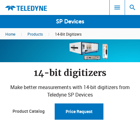
SP Devices
Home
|
Products
|
14-Bit Digitizers
Search results in:
All
14-bit digitizers
Make better measurements with 14-bit digitizers from
Teledyne SP Devices
Product Catalog
Price Request