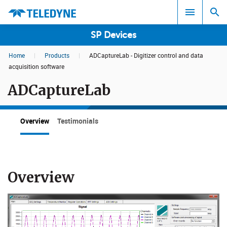
SP Devices
Home
|
Products
|
ADCaptureLab - Digitizer control and data
Search results in:
acquisition software
ADCaptureLab
All
Overview
Testimonials
Overview