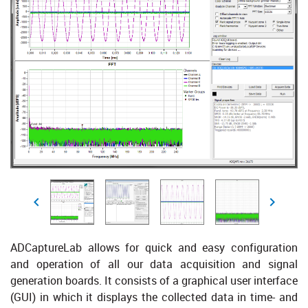
ADCaptureLab allows for quick and easy configuration
and operation of all our data acquisition and signal
generation boards. It consists of a graphical user interface
(GUI) in which it displays the collected data in time- and