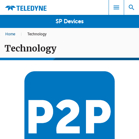
SP Devices
Home
|
Technology
Search results in:
Technology
All