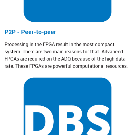
P2P - Peer-to-peer
Processing in the FPGA result in the most compact
system. There are two main reasons for that: Advanced
FPGAs are required on the ADQ because of the high data
rate. These FPGAs are powerful computational resources.