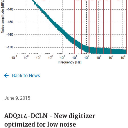
Back to News
June 9, 2015
​​​​​​​ADQ214-DCLN - New digitizer
optimized for low noise