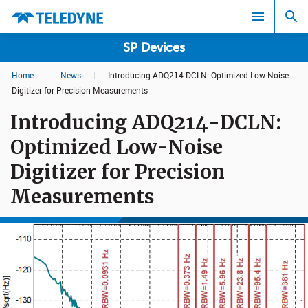
SP Devices
Home
|
News
|
Introducing ADQ214-DCLN: Optimized Low-Noise
Search results in:
Digitizer for Precision Measurements
Introducing ADQ214-DCLN:
All
Optimized Low-Noise
Digitizer for Precision
Measurements