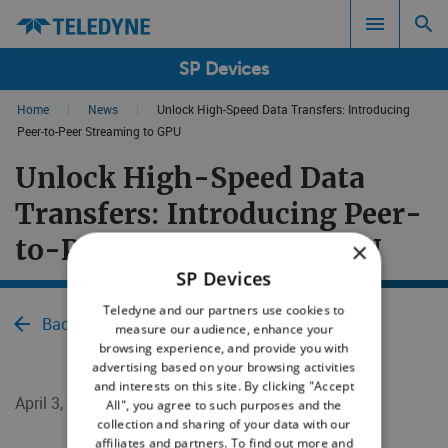
SP Devices
Home
|
News
|
Unlock High-Speed Data Transfers: Introducing
Search results in:
Peer-to-Peer Streaming to GPU
Unlock High-Speed Data
All
Transfers: Introducing Peer-
to-Peer Streaming to GPU
×
SP Devices
Teledyne and our partners use cookies to
Back to News
measure our audience, enhance your
browsing experience, and provide you with
advertising based on your browsing activities
and interests on this site. By clicking "Accept
April 3, 2018
All", you agree to such purposes and the
collection and sharing of your data with our
affiliates and partners. To find out more and