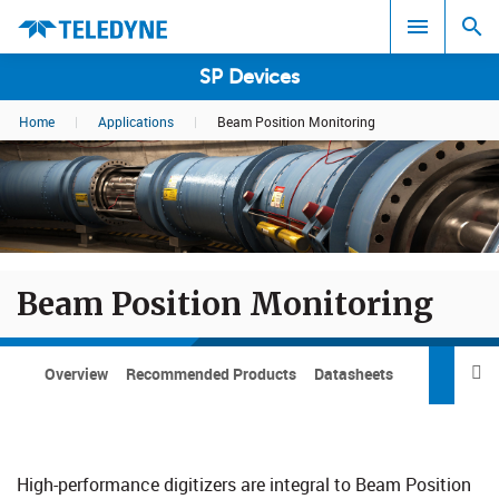
SP Devices
Home
|
Applications
|
Beam Position Monitoring
Search results in:
All
Beam Position Monitoring
Overview
Recommended Products
Datasheets

Pric
High-performance digitizers are integral to Beam Position