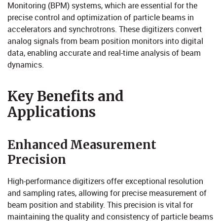
Monitoring (BPM) systems, which are essential for the
precise control and optimization of particle beams in
accelerators and synchrotrons. These digitizers convert
analog signals from beam position monitors into digital
data, enabling accurate and real-time analysis of beam
dynamics.​
Key Bene​​fits an​​d
Applications
Enhanced Measurement
Precision
High-performance digitizers offer exceptional resolution
and sampling rates, allowing for precise measurement of
beam position and stability. This precision is vital for
maintaining the quality and consistency of particle beams