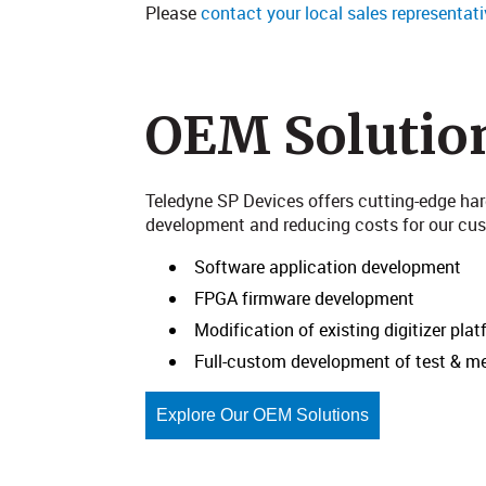
Please
contact your local sales representati
OEM Solutio
Teledyne SP Devices offers cutting-edge ha
development and reducing costs for our custo
Software application development
FPGA firmware development
Modification of existing digitizer pla
Full-custom development of test & 
Explore Our OEM Solutions