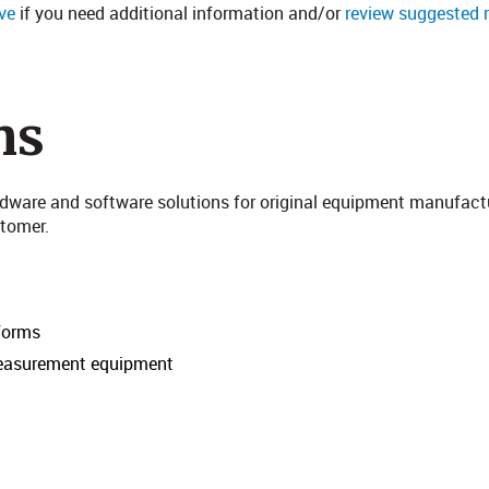
ve
if you need additional information and/or
review suggested 
ns
rdware and software solutions for original equipment manufact
mer​​​.
tforms
measurement equipment