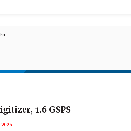
izer
Events
Products
gitizer, 1.6 GSPS
, 2026.