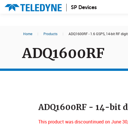
SP Devices
Search results in:
Home
|
Products
|
ADQ1600RF - 1.6 GSPS, 14-bit RF digit
All
News
ADQ1600RF
Glossary
ADQ1600RF - 14-bit di
This product was discountinued on June 30