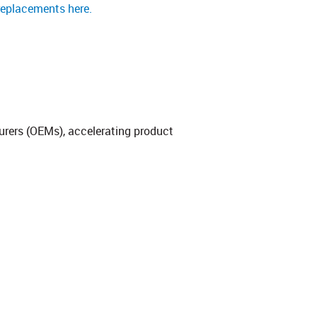
replacements here.
urers (OEMs), accelerating product