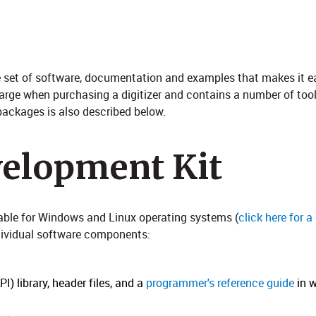
ive set of software, documentation and examples that makes it e
harge when purchasing a digitizer and contains a number of tool
ackages is also described below. ​
velopment Kit
lable for Windows and Linux operating systems (
click here for 
ndividual software components:
) library, header files, and a
programmer's reference guide
in w