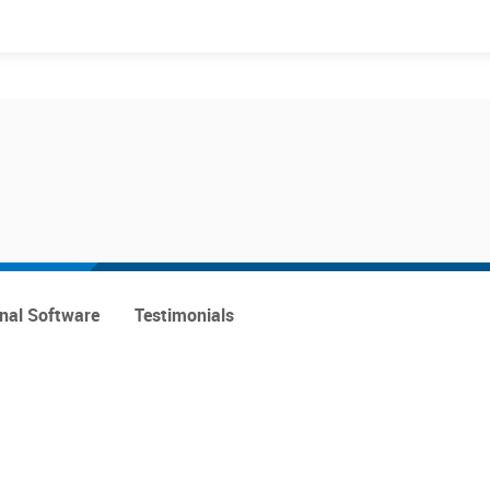
Events
Products
onal Software
Testimonials