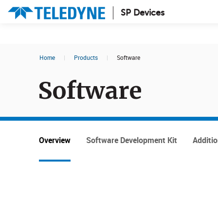
SP Devices
Search results in:
Home
|
Products
|
Software
All
News
Software
Glossary
Overview
Software Development Kit
Additi