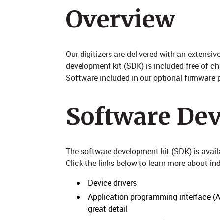
Overview
Our digitizers are delivered with an extens
development kit (SDK) is included free of c
Software included in our optional firmware p
Software De
The software development kit (SDK) is avai
Click the links below to learn more about i
Device drivers
Application programming interface (API
great detail