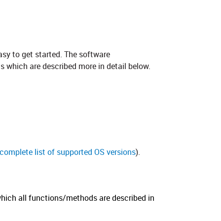
asy to get started. The software
s which are described more in detail below.
a complete list of supported OS versions
).
hich all functions/methods are described in