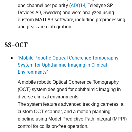
one channel per polarity (
​​​ADQ14
​, Teledyne SP
Devices AB, Sweden) and were analyzed using
custom MATLAB software, including preprocessing
and peak area integration. ​​​​
SS-OCT
"Mobile Robotic Optical Coherence Tomography
System for Ophthalmic Imaging in Clinical
Environments"
A mobile robotic Optical Coherence Tomography
(OCT) system designed for ophthalmic imaging in
diverse clinical environments.
The system features advanced tracking cameras, a
custom OCT scanner, and a motion planning
pipeline using Model Predictive Path Integral (MPPI)
control for collision-free operat​ion.