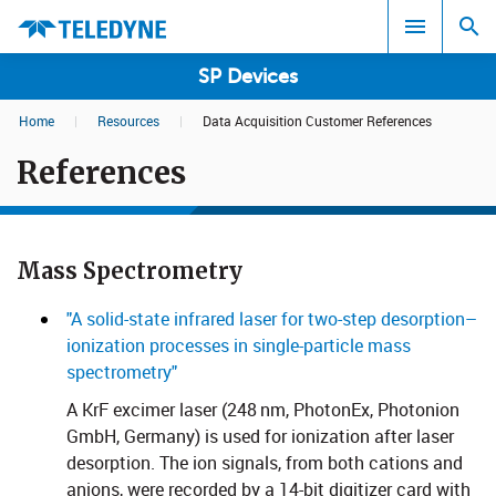
SP Devices
Home
|
Resources
|
Data Acquisition Customer References
Search results in:
References
All
Mass Spectrometry​​​​​
"A solid-state infrared laser for two-step desorption–
ionization processes in single-particle mass
spectrometry"
A KrF excimer laser (248 nm, PhotonEx, Photonion
GmbH, Germany) is used for ionization after laser
desorption. The ion signals, from both cations and
anions, were recorded by a 14-bit digitizer card with