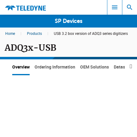
SP Devices
Home
|
Products
|
USB 3.2 box version of ADQ3 series digitizers
Search results in:
ADQ3x-USB
All
Overview
Ordering Information
OEM Solutions
Datasheets
