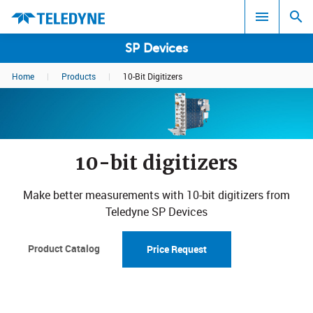
SP Devices
Home
|
Products
|
10-Bit Digitizers
Search results in:
All
10-bit digitizers
Make better measurements with 10-bit digitizers from
Teledyne SP Devices
Product Catalog
Price Request