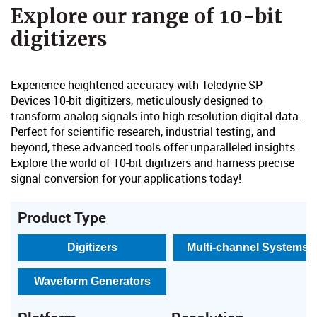
​Explore our range of 10-bit
digitizers​​
Experience heightened accuracy with Teledyne SP
Devices
10-bit digitizers, meticulously designed to
transform analog signals into high-resolution digital data.
Perfect for scient
ific research, industrial testing, and
beyond, these advanced tools offer unparalleled insights.
Explore the world of 10-bit digitizers and harness precise
signal conversion for your applications today!
Product Type
Digitizers
Multi-channel Systems
Waveform Generators