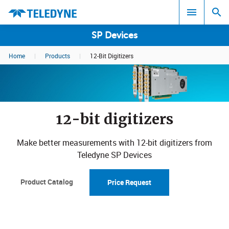
SP Devices
Home
|
Products
|
12-Bit Digitizers
Search results in:
All
12-bit digitizers
Make better measurements with 12-bit digitizers from
Teledyne SP Devices
Product Catalog
Price Request