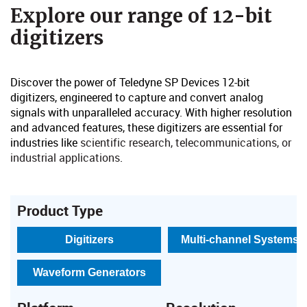
​Explore our range of 12-bit
digitizers​​
Discover the power of Teledyne SP Devices 12-bit
digitizers, engineered to capture and convert analog
signals with unparalleled accuracy. With higher resolution
and advanced features, these digitizers are essential for
industries like
scientific research, telecommunications, or
industrial applications
​.
Product Type
Digitizers
Multi-channel Systems
Waveform Generators